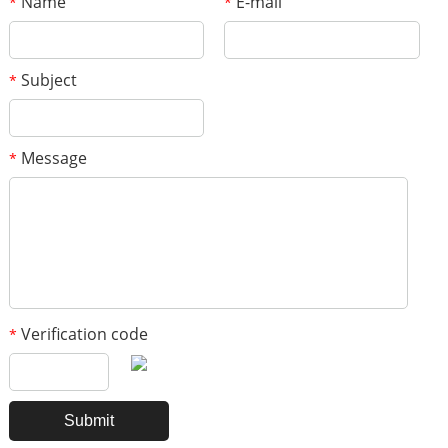
Name
E-mail
*
*
Subject
*
Message
*
Verification code
*