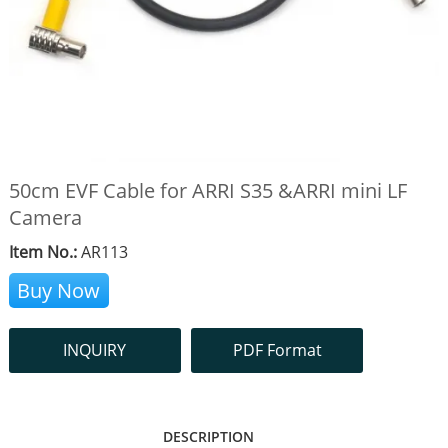
50cm EVF Cable for ARRI S35 &ARRI mini LF
Camera
Item No.:
AR113
Buy Now
INQUIRY
PDF Format
DESCRIPTION