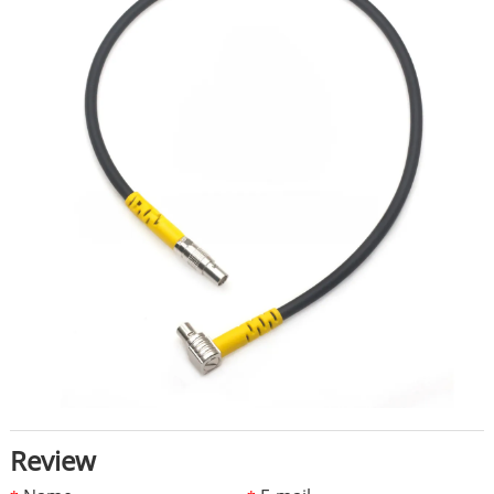
Review