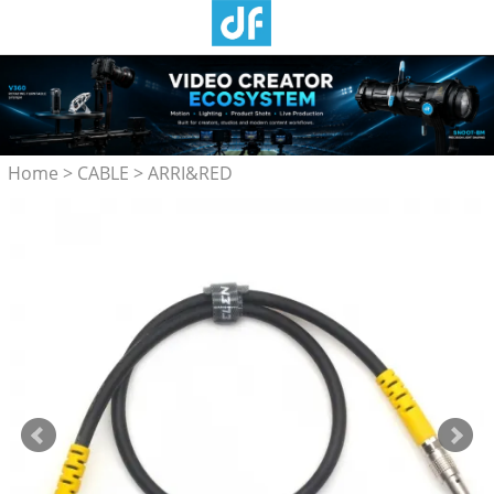
Home
>
CABLE
>
ARRI&RED
Camera