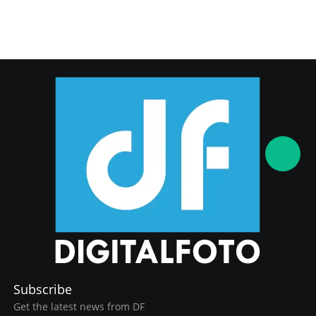
Subscribe
Get the latest news from DF