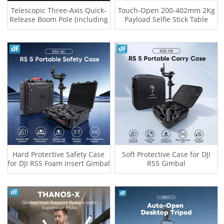
Telescopic Three-Axis Quick-
Touch-Open 200-402mm 2Kg
Release Boom Pole (including
Payload Selfie Stick Table
Quick-Release Female Base
Tripod for Iphone OSMO
and RS4 / RS5 Quick-Release
POCKET 4 Gopro Insta 360
Plate)
Hard Protective Safety Case
Soft Protective Case for DJI
for DJI RS5 Foam Insert Gimbal
RS5 Gimbal