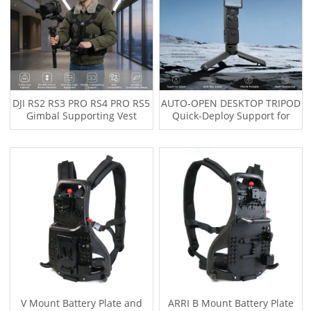
DJI RS2 RS3 PRO RS4 PRO RS5
AUTO-OPEN DESKTOP TRIPOD
Gimbal Supporting Vest
Quick-Deploy Support for
System with V Mount
OSMO Pocket 3, OSMO
Battery/Wireless Transmitter
POCKET 4 Smartphone &
Plate
Compact Cameras
V Mount Battery Plate and
ARRI B Mount Battery Plate