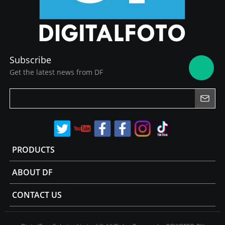
Subscribe
Get the latest news from DF
PRODUCTS
ABOUT DF
CONTACT US