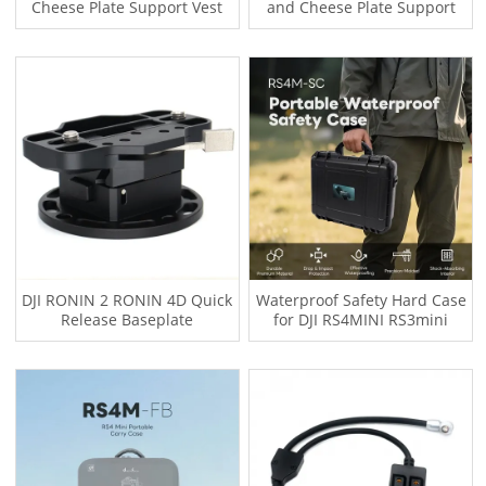
Cheese Plate Support Vest
and Cheese Plate Support
with Cable
Vest with Cable
DJI RONIN 2 RONIN 4D Quick
Waterproof Safety Hard Case
Release Baseplate
for DJI RS4MINI RS3mini