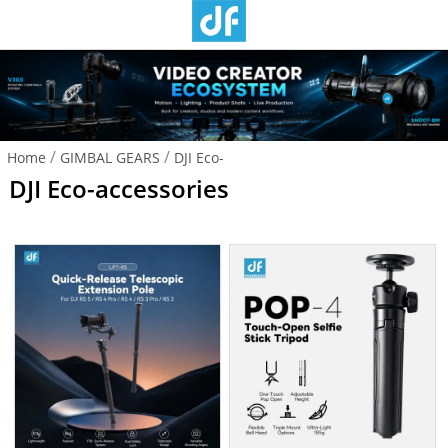
/
/
Home
GIMBAL GEARS
DJI Eco-
DJI Eco-accessories
accessories