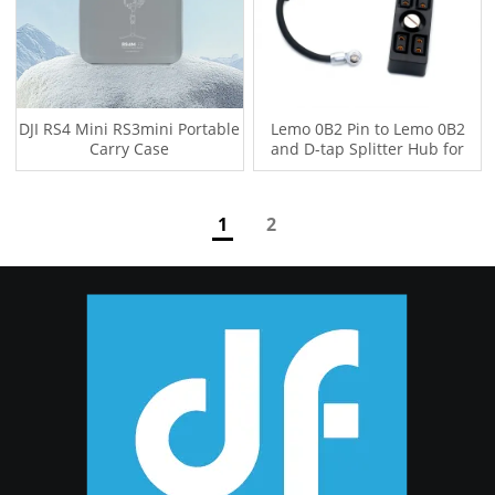
DJI RS4 Mini RS3mini Portable
Lemo 0B2 Pin to Lemo 0B2
Carry Case
and D-tap Splitter Hub for
Tilta Float and DJI RS2 RS3
RS3PRO RS4 RS4PRO DJI RS5
Gimbal
1
2