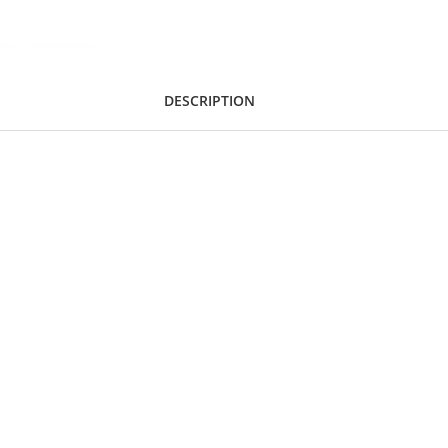
DESCRIPTION