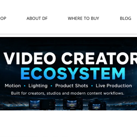
HOP
ABOUT DF
WHERE TO BUY
BLOG