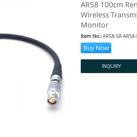
AR58 100cm Remo
Wireless Transm
Monitor
Item No.:
AR58-SR AR58-
Buy Now
INQUIRY