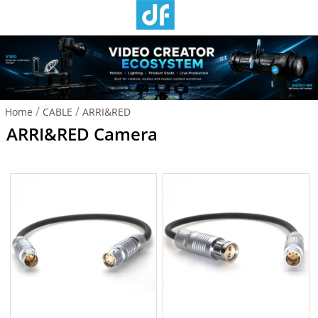
/
/
Home
CABLE
ARRI&RED
ARRI&RED Camera
Camera