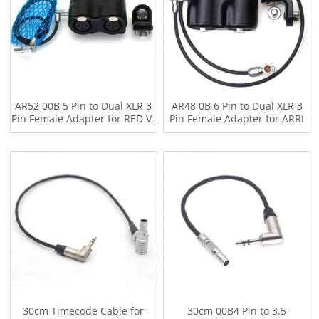
AR52 00B 5 Pin to Dual XLR 3
AR48 0B 6 Pin to Dual XLR 3
Pin Female Adapter for RED V-
Pin Female Adapter for ARRI
RAPTOR XL，ARRI mini with
miniLF ALEXA 35 with 0.5m
50cm Audio Cable
Two-channel Audio Cable
30cm Timecode Cable for
30cm 00B4 Pin to 3.5