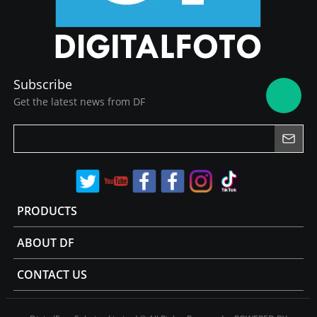
Subscribe
Get the latest news from DF
PRODUCTS
ABOUT DF
CONTACT US