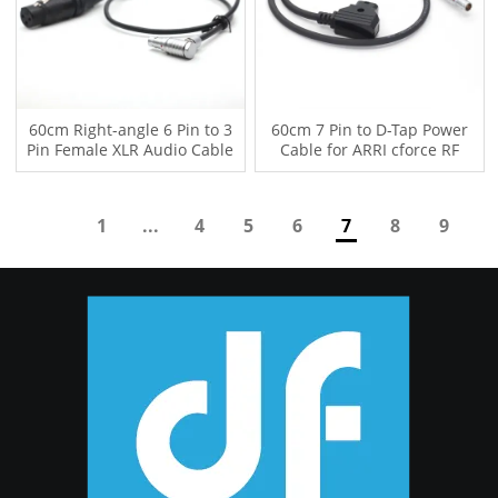
60cm Right-angle 6 Pin to 3
60cm 7 Pin to D-Tap Power
Pin Female XLR Audio Cable
Cable for ARRI cforce RF
for ARRI alexa mini LF
Wireless Follow Focus Motor
cmotion cPRO
1
...
4
5
6
7
8
9
10
...
11