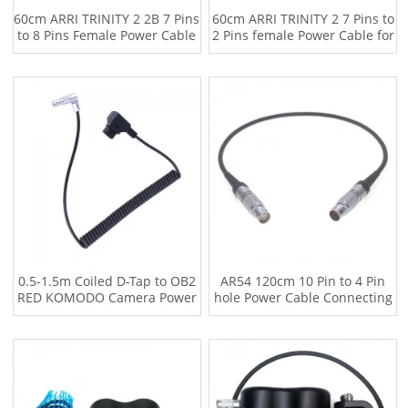
60cm ARRI TRINITY 2 2B 7 Pins
60cm ARRI TRINITY 2 7 Pins to
to 8 Pins Female Power Cable
2 Pins female Power Cable for
for ALEXA mini AMIRA miniLF
ALEXA LF XT
S3 (Straight to Straight)
0.5-1.5m Coiled D-Tap to OB2
AR54 120cm 10 Pin to 4 Pin
RED KOMODO Camera Power
hole Power Cable Connecting
Cable
DJI Ronin 2 TB50 Battery
compartment to RED V-Raptor
XL