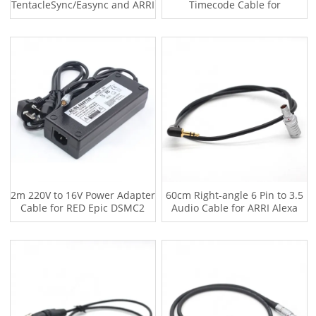
TentacleSync/Easync and ARRI
Timecode Cable for
ALEXA XT MINI,SD664
TentacleSync/Easync and REd
EPIC
2m 220V to 16V Power Adapter
60cm Right-angle 6 Pin to 3.5
Cable for RED Epic DSMC2
Audio Cable for ARRI Alexa
GEMINI
Mini LF