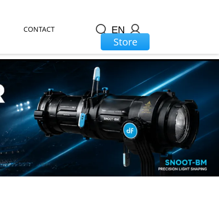
CONTACT
EN
Store