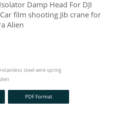
 Isolator Damp Head For DJI
ar film shooting Jib crane for
ra Alien
stainless steel wire spring
Alien
PDF Format