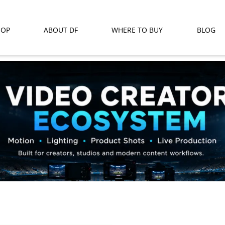
HOP
ABOUT DF
WHERE TO BUY
BLOG