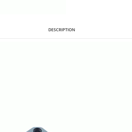
DESCRIPTION