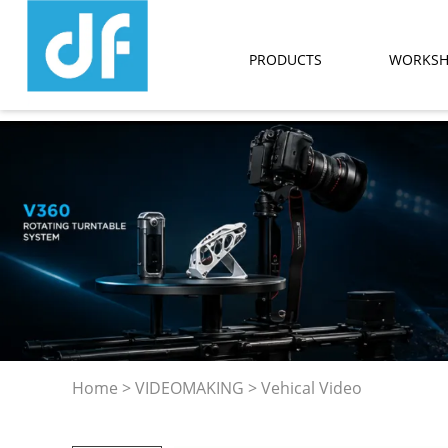
PRODUCTS
WORKS
Home
>
VIDEOMAKING
>
Vehical Video