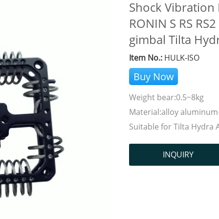
Shock Vibration
RONIN S RS RS2 C
gimbal Tilta Hyd
Item No.:
HULK-ISO
Buy Now
Weight bear:0.5~8kg
Material:alloy aluminum+
Suitable for Tilta Hydra 
INQUIRY